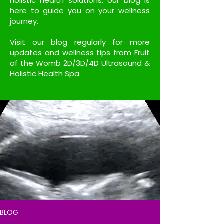
holistic health solutions, our blog is
here to guide you on your wellness
journey.
Visit our blog regularly for more
updates and wellness tips from Fruit
of the Womb 2D/3D/4D Ultrasound &
Holistic Health Spa.
BLOG