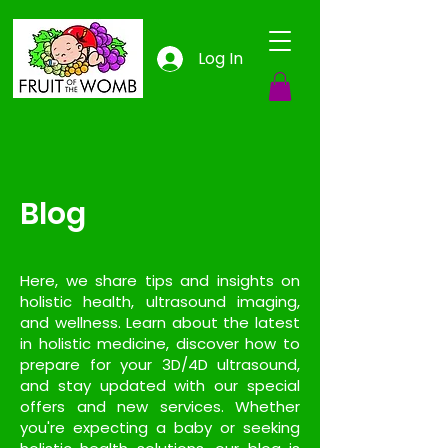
Log In
Blog
Here, we share tips and insights on
holistic health, ultrasound imaging,
and wellness. Learn about the latest
in holistic medicine, discover how to
prepare for your 3D/4D ultrasound,
and stay updated with our special
offers and new services. Whether
you're expecting a baby or seeking