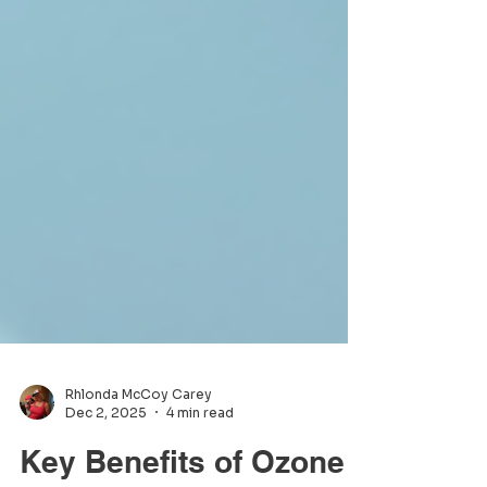
Rhlonda McCoy Carey
Dec 2, 2025
4 min read