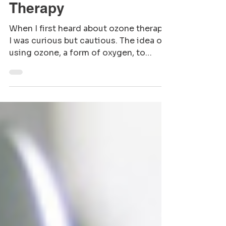
Key Benefits of Ozone
Therapy
When I first heard about ozone therapy,
I was curious but cautious. The idea of
using ozone, a form of oxygen, to
support health sounded both intriguing
and a bit mysterious. But as I learned
more, I realized how this natural
treatment could offer gentle, effective
support for the body, especially for
those preparing to welcome new life or
nurturing their family’s well-being. Let
me walk you through the key benefits
of ozone therapy and why it might be a
nurturing addition to