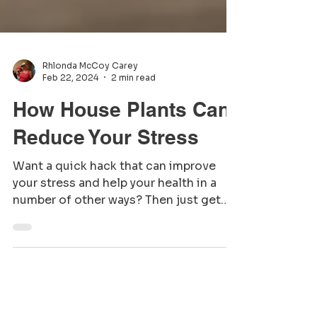
Rhlonda McCoy Carey
Feb 22, 2024
2 min read
How House Plants Can
Reduce Your Stress
Want a quick hack that can improve
your stress and help your health in a
number of other ways? Then just get
some plants and put them...